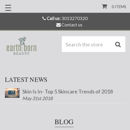
0
ITEMS
Call us:
3013270320
Contact us
S
LATEST NEWS
Skin Is In- Top 5 Skincare Trends of 2018
May 31st 2018
BLOG