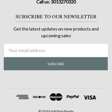
Call us: 3013270320
SUBSCRIBE TO OUR NEWSLETTER
Get the latest updates on new products and
upcoming sales
Email
Address
©
2026
Earth Born Beauty