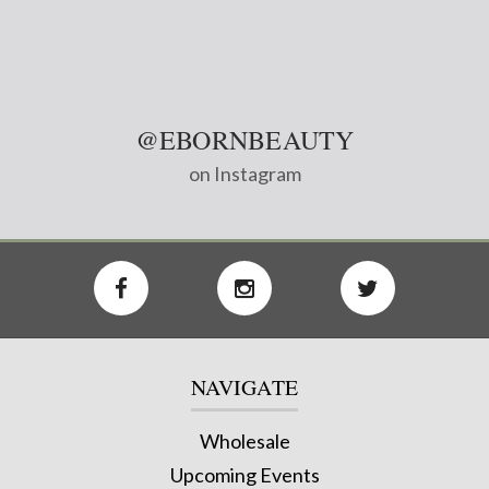
@EBORNBEAUTY
on Instagram
NAVIGATE
Wholesale
Upcoming Events