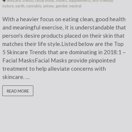
skincare
,
trends
,
facial mask
,
masks
,
supplements
,
eco-friendly
,
nature
,
earth
,
cannabis
,
unisex
,
gender
,
neutral
With a heavier focus on eating clean, good health
and meaningful exercise, it is understandable that
person's desire products placed on their skin that
matches their life style.Listed below are the Top
5 Skincare Trends that are dominating in 2018:1 –
Facial MasksFacial Masks provide pinpointed
treatment to help alleviate concerns with
skincare. …
READ MORE