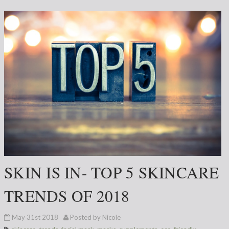
SKIN IS IN- TOP 5 SKINCARE
TRENDS OF 2018
May 31st 2018
Posted by Nicole