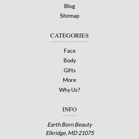
Blog
Sitemap
CATEGORIES
Face
Body
Gifts
More
Why Us?
INFO
Earth Born Beauty
Elkridge, MD 21075