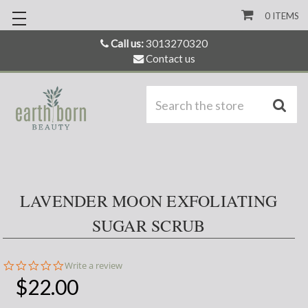
0
ITEMS
Call us:
3013270320
Contact us
S
LAVENDER MOON EXFOLIATING
SUGAR SCRUB
0.0
Write a review
star
$22.00
rating