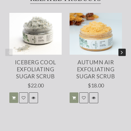
ICEBERG COOL
AUTUMN AIR
EXFOLIATING
EXFOLIATING
SUGAR SCRUB
SUGAR SCRUB
$22.00
$18.00