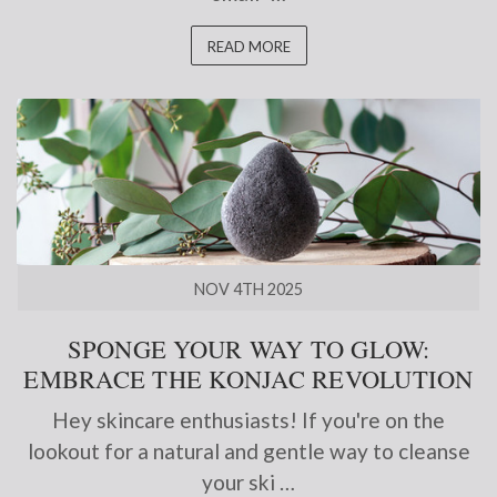
READ MORE
NOV 4TH 2025
SPONGE YOUR WAY TO GLOW:
EMBRACE THE KONJAC REVOLUTION
Hey skincare enthusiasts! If you're on the
lookout for a natural and gentle way to cleanse
your ski …