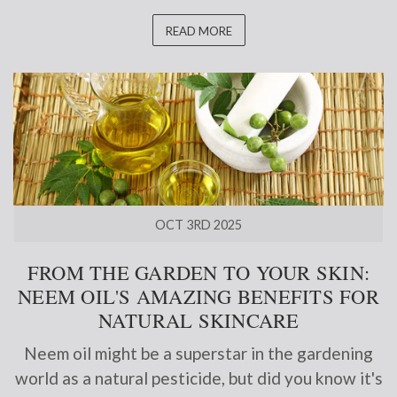
READ MORE
OCT 3RD 2025
FROM THE GARDEN TO YOUR SKIN:
NEEM OIL'S AMAZING BENEFITS FOR
NATURAL SKINCARE
Neem oil might be a superstar in the gardening
world as a natural pesticide, but did you know it's