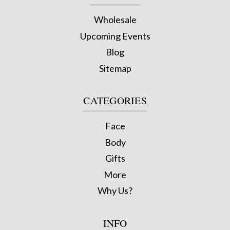
Wholesale
Upcoming Events
Blog
Sitemap
CATEGORIES
Face
Body
Gifts
More
Why Us?
INFO