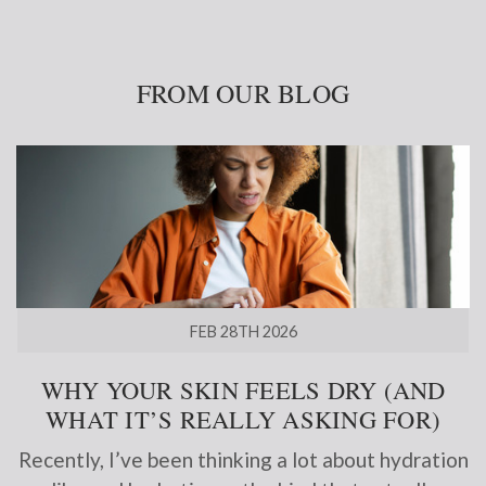
FROM OUR BLOG
FEB 28TH 2026
WHY YOUR SKIN FEELS DRY (AND
WHAT IT’S REALLY ASKING FOR)
Recently, I’ve been thinking a lot about hydration