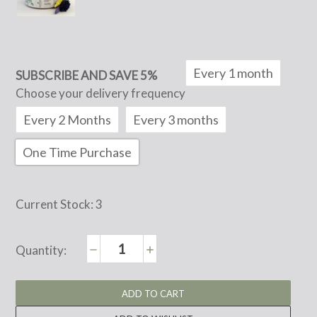
Every 1 month
SUBSCRIBE AND SAVE 5%
Choose your delivery frequency
Every 2 Months
Every 3 months
One Time Purchase
Current Stock:
3
Decrease
Increase
Quantity:
Quantity:
Quantity: