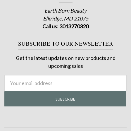
Earth Born Beauty
Elkridge, MD 21075
Call us: 3013270320
SUBSCRIBE TO OUR NEWSLETTER
Get the latest updates on new products and
upcoming sales
Email
Address