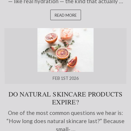
— like real hydration — the kind that actually …
READ MORE
FEB 1ST 2026
DO NATURAL SKINCARE PRODUCTS
EXPIRE?
One of the most common questions we hear is:
“How long does natural skincare last?” Because
small‑ …