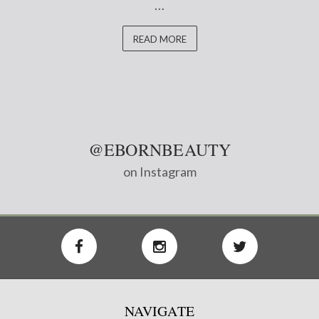
…
READ MORE
@EBORNBEAUTY
on Instagram
NAVIGATE