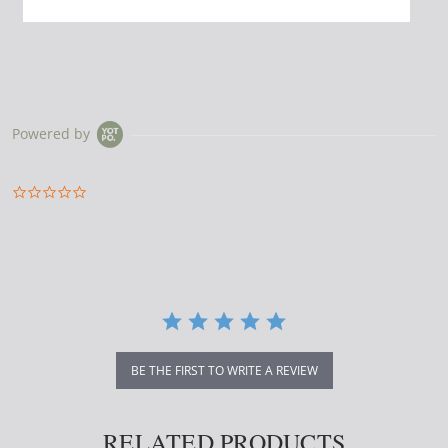
Powered by
0.0
star
rating
BE THE FIRST TO WRITE A REVIEW
RELATED PRODUCTS