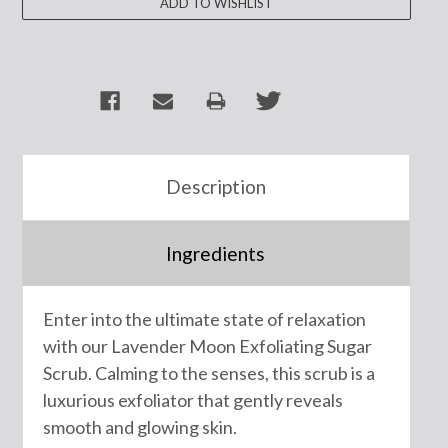
Description
Ingredients
Enter into the ultimate state of relaxation
with our Lavender Moon Exfoliating Sugar
Scrub. Calming to the senses, this scrub is a
luxurious exfoliator that gently reveals
smooth and glowing skin.