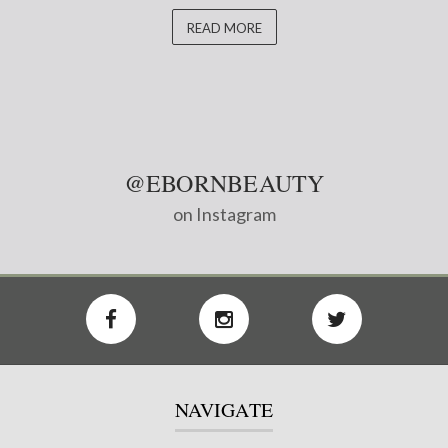
READ MORE
@EBORNBEAUTY
on Instagram
NAVIGATE