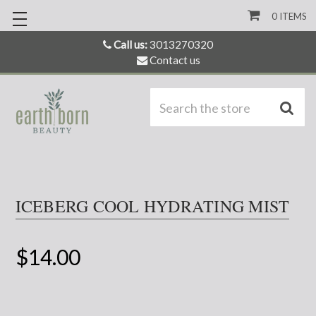
0
ITEMS
Call us:
3013270320
Contact us
S
ICEBERG COOL HYDRATING MIST
$14.00