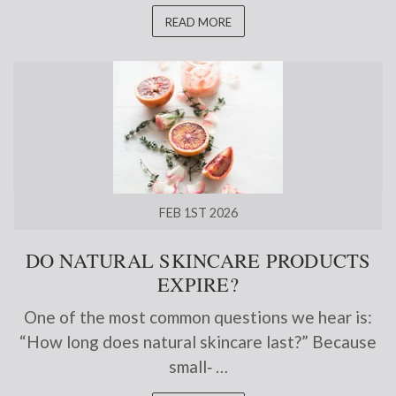
READ MORE
FEB 1ST 2026
DO NATURAL SKINCARE PRODUCTS
EXPIRE?
One of the most common questions we hear is:
“How long does natural skincare last?” Because
small‑ …