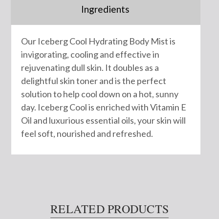
Ingredients
Our Iceberg Cool Hydrating Body Mist is
invigorating, cooling and effective in
rejuvenating dull skin. It doubles as a
delightful skin toner and is the perfect
solution to help cool down on a hot, sunny
day. Iceberg Cool is enriched with Vitamin E
Oil and luxurious essential oils, your skin will
feel soft, nourished and refreshed.
RELATED PRODUCTS