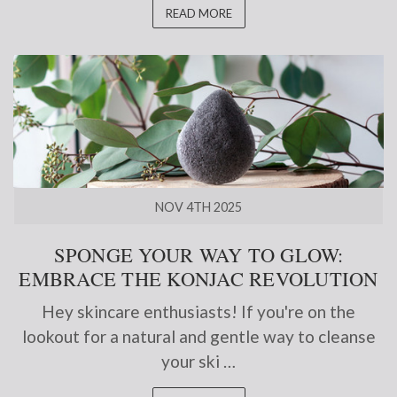
READ MORE
NOV 4TH 2025
SPONGE YOUR WAY TO GLOW:
EMBRACE THE KONJAC REVOLUTION
Hey skincare enthusiasts! If you're on the
lookout for a natural and gentle way to cleanse
your ski …