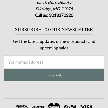
Earth Born Beauty
Elkridge, MD 21075
Call us: 3013270320
SUBSCRIBE TO OUR NEWSLETTER
Get the latest updates on new products and
upcoming sales
Email
Address