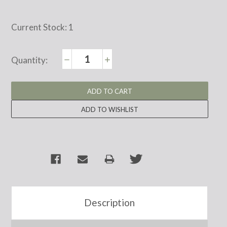
Current Stock:
1
Decrease
Increase
Quantity:
Quantity:
Quantity:
Description