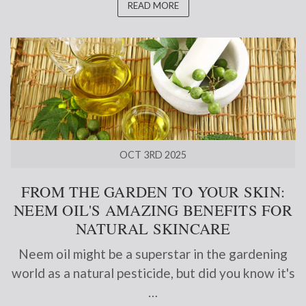
READ MORE
OCT 3RD 2025
FROM THE GARDEN TO YOUR SKIN:
NEEM OIL'S AMAZING BENEFITS FOR
NATURAL SKINCARE
Neem oil might be a superstar in the gardening
world as a natural pesticide, but did you know it's
…