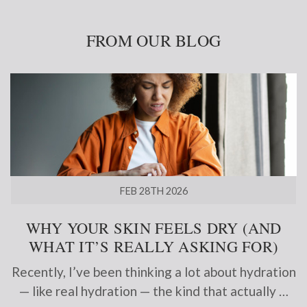
FROM OUR BLOG
FEB 28TH 2026
WHY YOUR SKIN FEELS DRY (AND
WHAT IT’S REALLY ASKING FOR)
Recently, I’ve been thinking a lot about hydration
— like real hydration — the kind that actually …