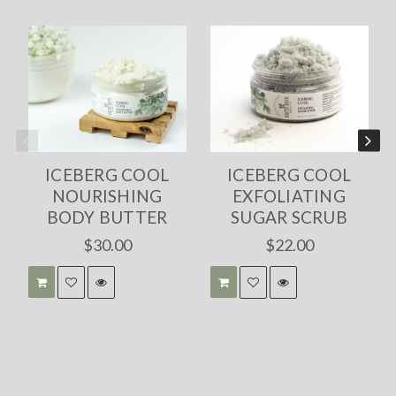
ICEBERG COOL
ICEBERG COOL
NOURISHING
EXFOLIATING
BODY BUTTER
SUGAR SCRUB
$30.00
$22.00