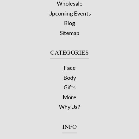
Wholesale
Upcoming Events
Blog
Sitemap
CATEGORIES
Face
Body
Gifts
More
Why Us?
INFO