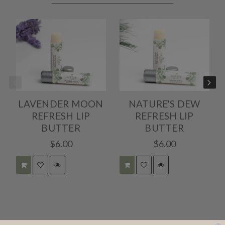
May
2020
LAVENDER MOON
NATURE'S DEW
REFRESH LIP
REFRESH LIP
BUTTER
BUTTER
$6.00
$6.00