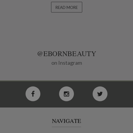
READ MORE
@EBORNBEAUTY
on Instagram
NAVIGATE