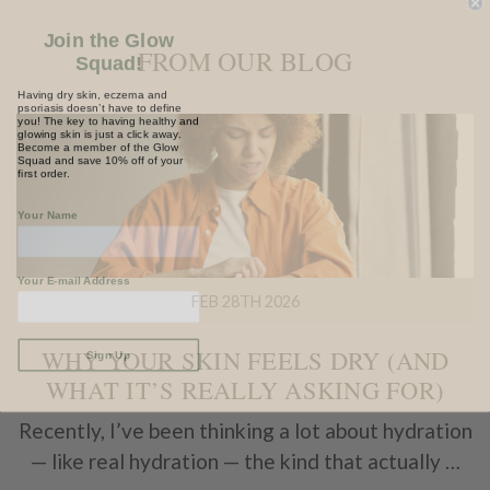
Join the Glow
Squad!
FROM OUR BLOG
Having dry skin, eczema and
psoriasis doesn’t have to define
you! The key to having healthy and
glowing skin is just a click away.
Become a member of the Glow
Squad and save 10% off of your
first order.
Your Name
Your E-mail Address
FEB 28TH 2026
Sign Up
WHY YOUR SKIN FEELS DRY (AND
WHAT IT’S REALLY ASKING FOR)
Recently, I’ve been thinking a lot about hydration
— like real hydration — the kind that actually …