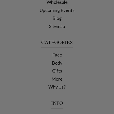
Wholesale
Upcoming Events
Blog
Sitemap
CATEGORIES
Face
Body
Gifts
More
Why Us?
INFO