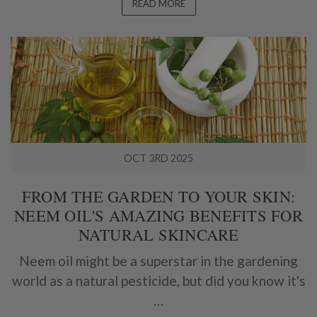
READ MORE
OCT 3RD 2025
FROM THE GARDEN TO YOUR SKIN:
NEEM OIL'S AMAZING BENEFITS FOR
NATURAL SKINCARE
Neem oil might be a superstar in the gardening
world as a natural pesticide, but did you know it's
…