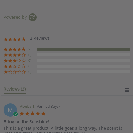
Powered by
2 Reviews
5.0
star
rating
(2)
(0)
(0)
(0)
(0)
Reviews
(2)
Monica T.
Verified Buyer
M
5.0
star
Bring on the Sunshine!
rating
Review
review
This is a great product. A little goes a long way. The scent is
by
stating