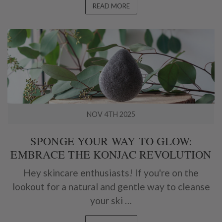
READ MORE
NOV 4TH 2025
SPONGE YOUR WAY TO GLOW:
EMBRACE THE KONJAC REVOLUTION
Hey skincare enthusiasts! If you're on the
lookout for a natural and gentle way to cleanse
your ski …