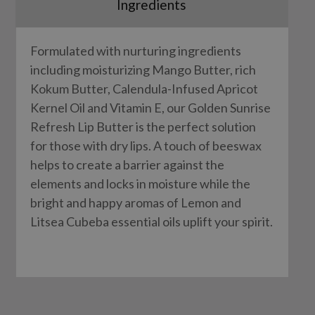
Ingredients
Formulated with nurturing ingredients
including moisturizing Mango Butter, rich
Kokum Butter, Calendula-Infused Apricot
Kernel Oil and Vitamin E, our Golden Sunrise
Refresh Lip Butter is the perfect solution
for those with dry lips. A touch of beeswax
helps to create a barrier against the
elements and locks in moisture while the
bright and happy aromas of Lemon and
Litsea Cubeba essential oils uplift your spirit.