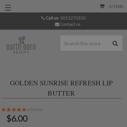
0
ITEMS
Call us:
3013270320
Contact us
S
GOLDEN SUNRISE REFRESH LIP
BUTTER
5.0
2 Reviews
star
$6.00
rating