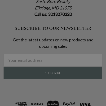
Earth Born Beauty
Elkridge, MD 21075
Call us: 3013270320
SUBSCRIBE TO OUR NEWSLETTER
Get the latest updates on new products and
upcoming sales
Email
Address