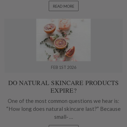
READ MORE
FEB 1ST 2026
DO NATURAL SKINCARE PRODUCTS
EXPIRE?
One of the most common questions we hear is:
“How long does natural skincare last?” Because
small‑ …