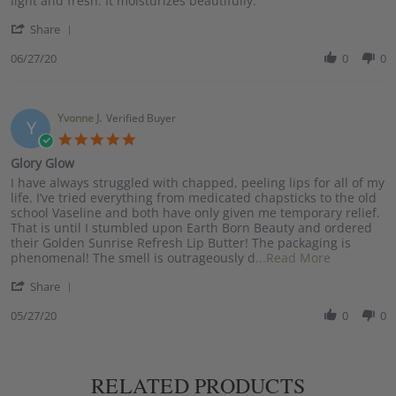
light and fresh. It moisturizes beautifully.
Monica
Bring
'
T.
on
Share
Share
on
the
Review
06/27/20
0
0
27
Sunshine!
by
Jun
Monica
2020
T.
on
Yvonne J.
Verified Buyer
Y
27
5.0
Jun
star
Glory Glow
2020
rating
Review
review
I have always struggled with chapped, peeling lips for all of my
by
stating
life. I’ve tried everything from medicated chapsticks to the old
Yvonne
Glory
school Vaseline and both have only given me temporary relief.
J.
Glow
That is until I stumbled upon Earth Born Beauty and ordered
on
their Golden Sunrise Refresh Lip Butter! The packaging is
27
Read
phenomenal! The smell is outrageously d
...Read More
May
more
'
2020
Share
about
Share
I
Review
05/27/20
0
0
have
by
always
Yvonne
struggled
J.
with
on
chapped,
RELATED PRODUCTS
27