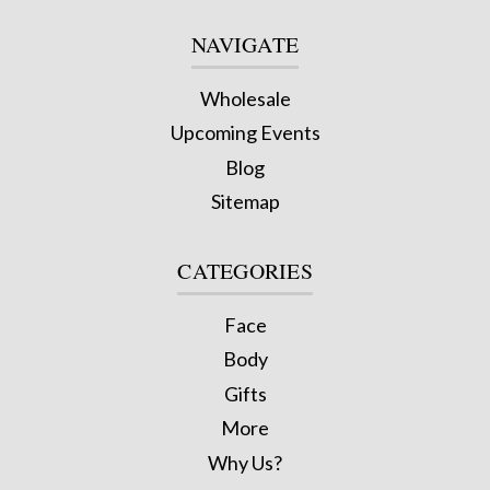
NAVIGATE
Wholesale
Upcoming Events
Blog
Sitemap
CATEGORIES
Face
Body
Gifts
More
Why Us?