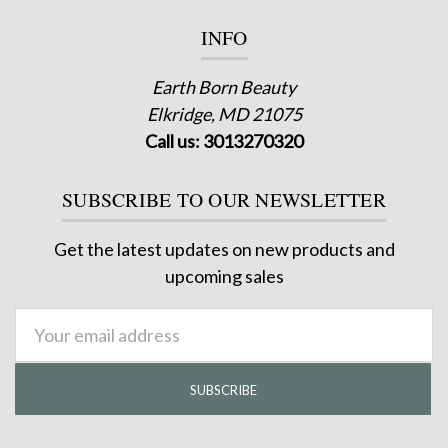
INFO
Earth Born Beauty
Elkridge, MD 21075
Call us: 3013270320
SUBSCRIBE TO OUR NEWSLETTER
Get the latest updates on new products and
upcoming sales
Email
Address