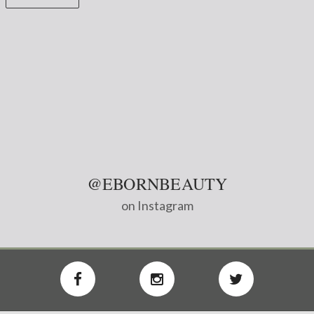
@EBORNBEAUTY
on Instagram