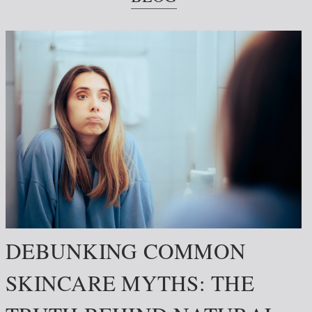
DEBUNKING COMMON
SKINCARE MYTHS: THE