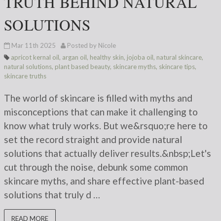
TRUTH BEHIND NATURAL
SOLUTIONS
Mar 11th 2025
Posted by Nicole
apricot kernal oil
,
argan oil
,
healthy skin
,
jojoba oil
,
natural skincare
,
natural solutions
,
plant based beauty
,
skincare myths
,
skincare tips
,
skincare truths
The world of skincare is filled with myths and
misconceptions that can make it challenging to
know what truly works. But we&rsquo;re here to
set the record straight and provide natural
solutions that actually deliver results.&nbsp;Let's
cut through the noise, debunk some common
skincare myths, and share effective plant-based
solutions that truly d …
READ MORE