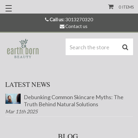
0
ITEMS
Call us:
3013270320
Contact us
S
LATEST NEWS
Debunking Common Skincare Myths: The
Truth Behind Natural Solutions
Mar 11th 2025
BLOG