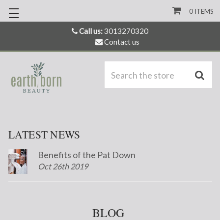
0
ITEMS
Call us:
3013270320
Contact us
S
LATEST NEWS
Benefits of the Pat Down
Oct 26th 2019
BLOG