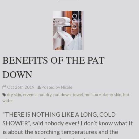
BENEFITS OF THE PAT
DOWN
Oct 26th 2019
Posted by Nicole
dry skin
,
eczema
,
pat dry
,
pat down
,
towel
,
moisture
,
damp skin
,
hot
water
“THERE IS NOTHING LIKE A LONG, COLD
SHOWER”, said nobody ever! I don’t know what it
is about the scorching temperatures and the