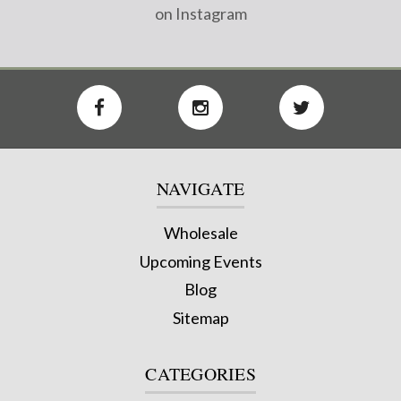
on Instagram
NAVIGATE
Wholesale
Upcoming Events
Blog
Sitemap
CATEGORIES