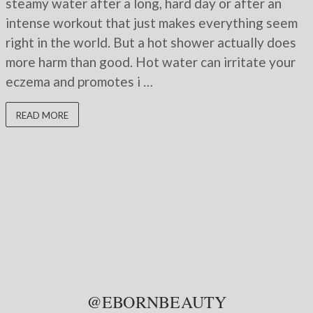
steamy water after a long, hard day or after an
intense workout that just makes everything seem
right in the world. But a hot shower actually does
more harm than good. Hot water can irritate your
eczema and promotes i …
READ MORE
@EBORNBEAUTY