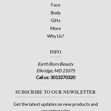
Face
Body
Gifts
More
Why Us?
INFO
Earth Born Beauty
Elkridge, MD 21075
Call us: 3013270320
SUBSCRIBE TO OUR NEWSLETTER
Get the latest updates on new products and
upcoming sales