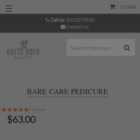
0
ITEMS
Call us:
3013270320
Contact us
S
BARE CARE PEDICURE
5.0
1 Review
star
$63.00
rating