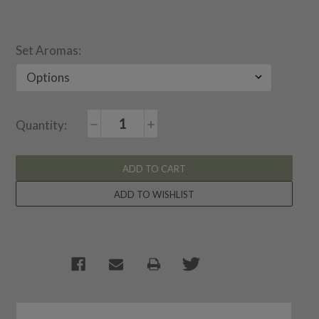
Set Aromas:
Decrease
Increase
Current
Quantity:
Quantity:
Quantity:
Stock: