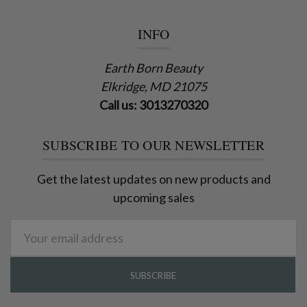
INFO
Earth Born Beauty
Elkridge, MD 21075
Call us: 3013270320
SUBSCRIBE TO OUR NEWSLETTER
Get the latest updates on new products and
upcoming sales
Email
Address