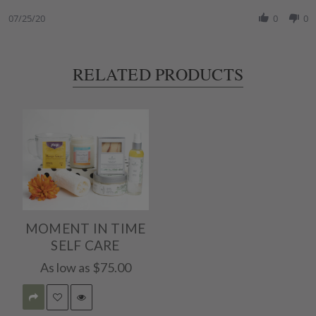
Share
25
Review
07/25/20
0
0
Jul
by
2020
Surena
K.
on
RELATED PRODUCTS
25
Jul
2020
MOMENT IN TIME
SELF CARE
As low as
$75.00