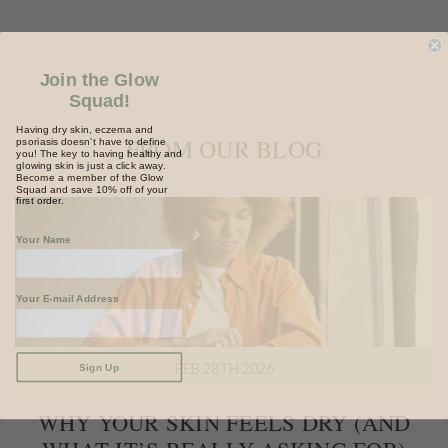
Join the Glow
Squad!
Having dry skin, eczema and
psoriasis doesn’t have to define
FROM OUR BLOG
you! The key to having healthy and
glowing skin is just a click away.
Become a member of the Glow
Squad and save 10% off of your
first order.
Your Name
Your E-mail Address
Sign Up
FEB 28TH 2026
WHY YOUR SKIN FEELS DRY (AND