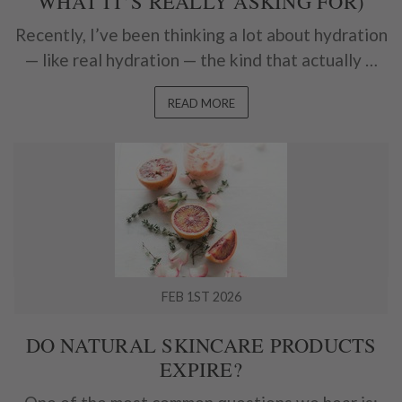
WHAT IT’S REALLY ASKING FOR)
Recently, I’ve been thinking a lot about hydration
— like real hydration — the kind that actually …
READ MORE
FEB 1ST 2026
DO NATURAL SKINCARE PRODUCTS
EXPIRE?