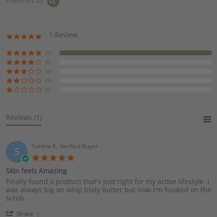
Powered by
1 Review
5.0
star
rating
(1)
(0)
(0)
(0)
(0)
Reviews
(1)
Surena K.
Verified Buyer
S
5.0
star
Skin feels Amazing
rating
Review
review
Finally found a product that's just right for my active lifestyle. I
by
stating
was always big on whip body butter but now I'm hooked on the
Surena
Skin
scrub.
K.
feels
'
on
Amazing
Share