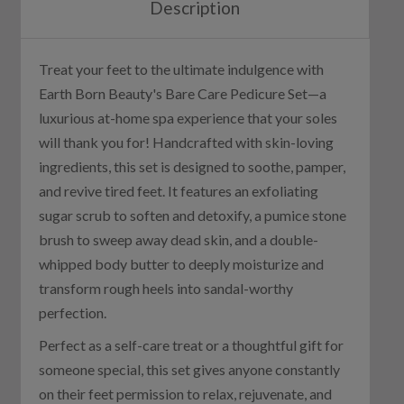
Description
Treat your feet to the ultimate indulgence with
Earth Born Beauty's Bare Care Pedicure Set—a
luxurious at-home spa experience that your soles
will thank you for! Handcrafted with skin-loving
ingredients, this set is designed to soothe, pamper,
and revive tired feet. It features an exfoliating
sugar scrub to soften and detoxify, a pumice stone
brush to sweep away dead skin, and a double-
whipped body butter to deeply moisturize and
transform rough heels into sandal-worthy
perfection.
Perfect as a self-care treat or a thoughtful gift for
someone special, this set gives anyone constantly
on their feet permission to relax, rejuvenate, and