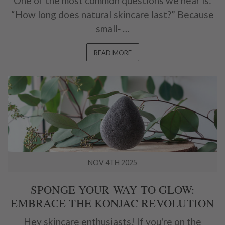
One of the most common questions we hear is:
“How long does natural skincare last?” Because
small‑ …
READ MORE
NOV 4TH 2025
SPONGE YOUR WAY TO GLOW:
EMBRACE THE KONJAC REVOLUTION
Hey skincare enthusiasts! If you're on the