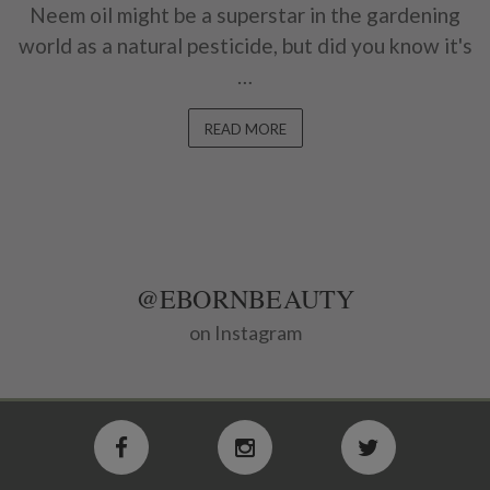
Neem oil might be a superstar in the gardening
world as a natural pesticide, but did you know it's
…
READ MORE
@EBORNBEAUTY
on Instagram