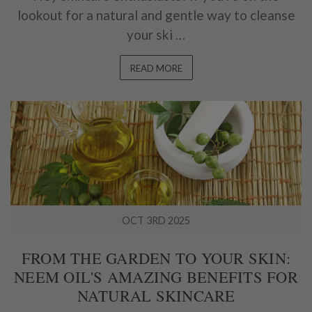
lookout for a natural and gentle way to cleanse
your ski …
READ MORE
OCT 3RD 2025
FROM THE GARDEN TO YOUR SKIN:
NEEM OIL'S AMAZING BENEFITS FOR
NATURAL SKINCARE