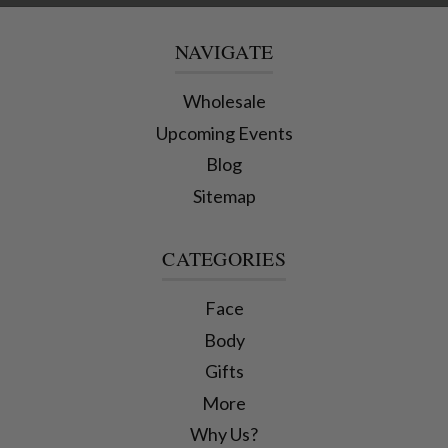
NAVIGATE
Wholesale
Upcoming Events
Blog
Sitemap
CATEGORIES
Face
Body
Gifts
More
Why Us?