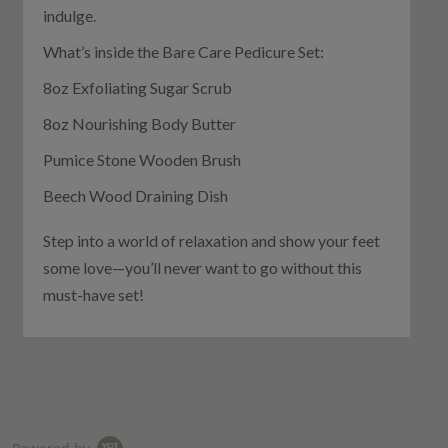
indulge.
What’s inside the Bare Care Pedicure Set:
8oz Exfoliating Sugar Scrub
8oz Nourishing Body Butter
Pumice Stone Wooden Brush
Beech Wood Draining Dish
Step into a world of relaxation and show your feet
some love—you’ll never want to go without this
must-have set!