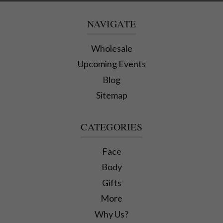
NAVIGATE
Wholesale
Upcoming Events
Blog
Sitemap
CATEGORIES
Face
Body
Gifts
More
Why Us?