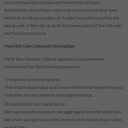
record-keeping purposes and sometimes to track
information about them. User may choose to set their web
browser to refuse cookies, or to alert you when cookies are
being sent. If they do so, note that some parts of the Site may
not function properly.
How We Use Collected Information
Earth Born Beauty collects and uses Users personal
information for the following purposes:
To improve customer service
Your information helps us to more effectively respond to your
customer service requests and support needs.
To personalize user experience
We may use information in the aggregate to understand how
our Users as a group use the services and resources provided
on our Site.