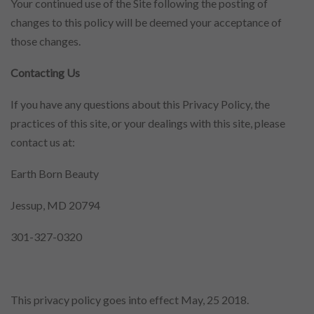
Your continued use of the Site following the posting of
changes to this policy will be deemed your acceptance of
those changes.
Contacting Us
If you have any questions about this Privacy Policy, the
practices of this site, or your dealings with this site, please
contact us at:
Earth Born Beauty
Jessup, MD 20794
301-327-0320
This privacy policy goes into effect May, 25 2018.