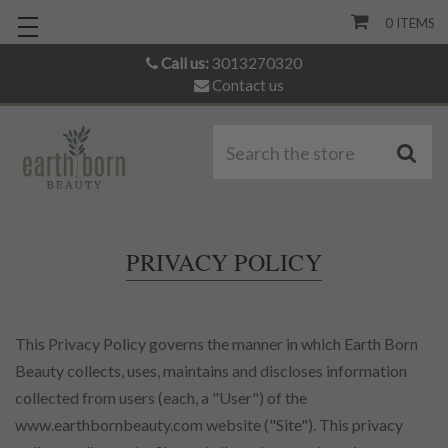
0
ITEMS
Call us:
3013270320
Contact us
S
PRIVACY POLICY
This Privacy Policy governs the manner in which Earth Born
Beauty collects, uses, maintains and discloses information
collected from users (each, a "User") of the
www.earthbornbeauty.com website ("Site"). This privacy