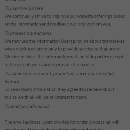
To improve our Site
We continually strive to improve our website offerings based
on the information and feedback we receive from you.
To process transactions
We may use the information Users provide about themselves
when placing an order only to provide service to that order.
We do not share this information with outside parties except
to the extent necessary to provide the service.
To administer a content, promotion, survey or other Site
feature
To send Users information they agreed to receive about
topics we think will be of interest to them.
To send periodic emails
The email address Users provide for order processing, will
only be used to send them information and updates