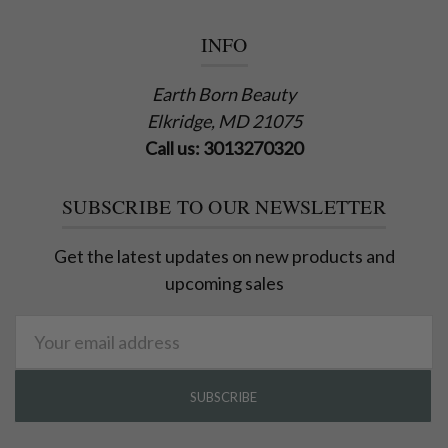
INFO
Earth Born Beauty
Elkridge, MD 21075
Call us: 3013270320
SUBSCRIBE TO OUR NEWSLETTER
Get the latest updates on new products and
upcoming sales
Email
Address