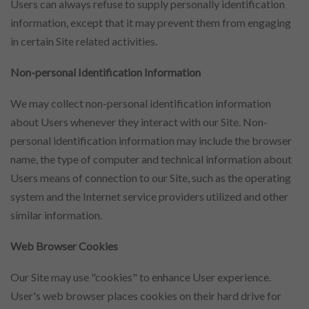
Users can always refuse to supply personally identification
information, except that it may prevent them from engaging
in certain Site related activities.
Non-personal Identification Information
We may collect non-personal identification information
about Users whenever they interact with our Site. Non-
personal identification information may include the browser
name, the type of computer and technical information about
Users means of connection to our Site, such as the operating
system and the Internet service providers utilized and other
similar information.
Web Browser Cookies
Our Site may use "cookies" to enhance User experience.
User's web browser places cookies on their hard drive for