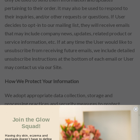
pertaining to their order. It may also be used to respond to
their inquiries, and/or other requests or questions. If User
decides to opt-in to our mailing list, they will receive emails
that may include company news, updates, related product or
service information, etc. If at any time the User would like to
unsubscribe from receiving future emails, we include detailed
unsubscribe instructions at the bottom of each email or User
may contact us via our Site.
How We Protect Your Information
We adopt appropriate data collection, storage and
processing practices and security measures to protect
against unauthorized access, alteration, disclosure or
Join the Glow
destruction of your personal information, username,
Squad!
password, transaction information and data stored on our
Having dry skin, eczema and
Site.
psoriasis doesn’t have to define