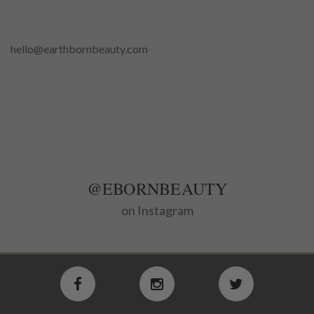
hello@earthbornbeauty.com
@EBORNBEAUTY
on Instagram