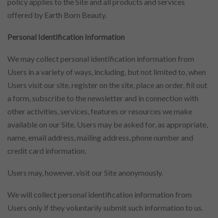
policy applies to the Site and all products and services
offered by Earth Born Beauty.
Personal Identification Information
We may collect personal identification information from
Users in a variety of ways, including, but not limited to, when
Users visit our site, register on the site, place an order, fill out
a form, subscribe to the newsletter and in connection with
other activities, services, features or resources we make
available on our Site. Users may be asked for, as appropriate,
name, email address, mailing address, phone number and
credit card information.
Users may, however, visit our Site anonymously.
We will collect personal identification information from
Users only if they voluntarily submit such information to us.