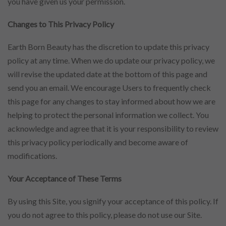
you have given us your permission.
Changes to This Privacy Policy
Earth Born Beauty has the discretion to update this privacy
policy at any time. When we do update our privacy policy, we
will revise the updated date at the bottom of this page and
send you an email. We encourage Users to frequently check
this page for any changes to stay informed about how we are
helping to protect the personal information we collect. You
acknowledge and agree that it is your responsibility to review
this privacy policy periodically and become aware of
modifications.
Your Acceptance of These Terms
By using this Site, you signify your acceptance of this policy. If
you do not agree to this policy, please do not use our Site.