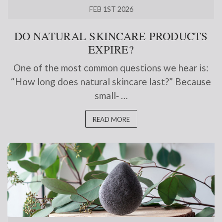
FEB 1ST 2026
DO NATURAL SKINCARE PRODUCTS
EXPIRE?
One of the most common questions we hear is:
“How long does natural skincare last?” Because
small‑ …
READ MORE