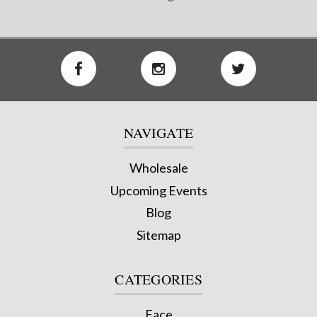
NAVIGATE
Wholesale
Upcoming Events
Blog
Sitemap
CATEGORIES
Face