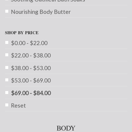
Nourishing Body Butter
SHOP BY PRICE
$0.00 - $22.00
$22.00 - $38.00
$38.00 - $53.00
$53.00 - $69.00
$69.00 - $84.00
Reset
BODY