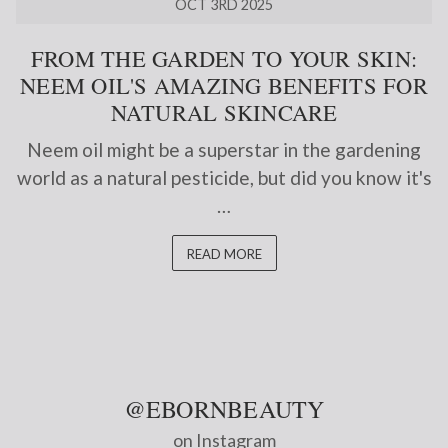
OCT 3RD 2025
FROM THE GARDEN TO YOUR SKIN:
NEEM OIL'S AMAZING BENEFITS FOR
NATURAL SKINCARE
Neem oil might be a superstar in the gardening
world as a natural pesticide, but did you know it's
…
READ MORE
@EBORNBEAUTY
on Instagram