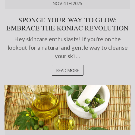
NOV 4TH 2025
SPONGE YOUR WAY TO GLOW:
EMBRACE THE KONJAC REVOLUTION
Hey skincare enthusiasts! If you're on the
lookout for a natural and gentle way to cleanse
your ski …
READ MORE