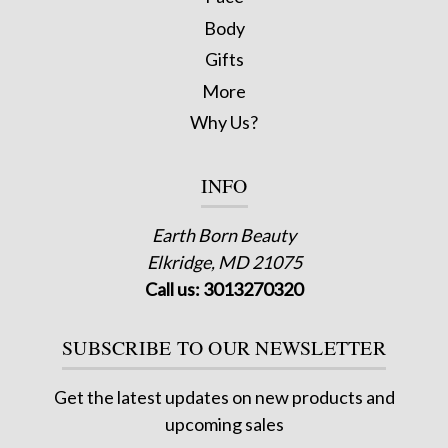
Body
Gifts
More
Why Us?
INFO
Earth Born Beauty
Elkridge, MD 21075
Call us: 3013270320
SUBSCRIBE TO OUR NEWSLETTER
Get the latest updates on new products and
upcoming sales