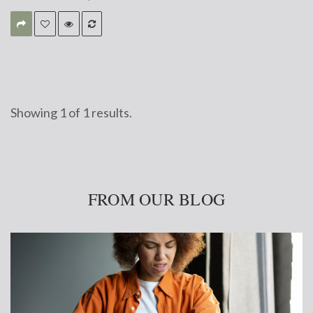
Showing
1
of
1 results.
FROM OUR BLOG