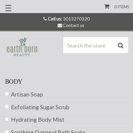
0
ITEMS
Call us:
3013270320
Contact us
S
BODY
Artisan Soap
Exfoliating Sugar Scrub
Hydrating Body Mist
Soothing Oatmeal Bath Soaks