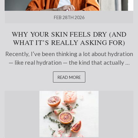
FEB 28TH 2026
WHY YOUR SKIN FEELS DRY (AND
WHAT IT’S REALLY ASKING FOR)
Recently, I’ve been thinking a lot about hydration
— like real hydration — the kind that actually …
READ MORE