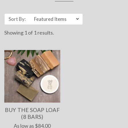
Sort By:
Showing
1
of
1 results.
BUY THE SOAP LOAF
(8 BARS)
As low as
$84.00